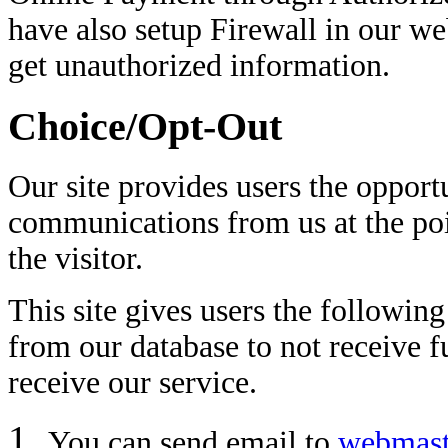
have also setup Firewall in our we
get unauthorized information.
Choice/Opt-Out
Our site provides users the opport
communications from us at the po
the visitor.
This site gives users the followin
from our database to not receive 
receive our service.
You can send email to
webmast