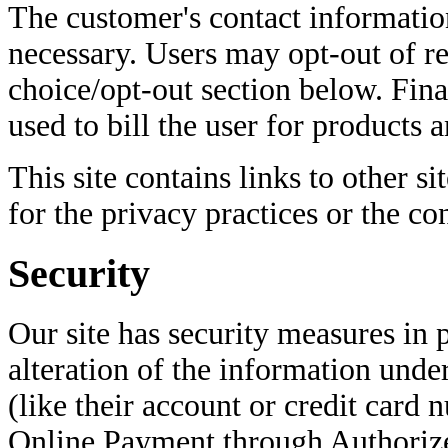
The customer's contact information
necessary. Users may opt-out of re
choice/opt-out section below. Finan
used to bill the user for products a
This site contains links to other si
for the privacy practices or the co
Security
Our site has security measures in p
alteration of the information under
(like their account or credit card
Online Payment through Authoriz