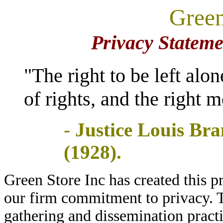
Green
online
know
shoes
more
store
about
Privacy Statemen
xkshoes
2020
,here
check
nike
the
and
"The right to be left alo
latest
adidas
yeezy
soccer
shoes
cleats
of rights, and the right 
click
news,check
here
shopcleat
.
and
-
Justice Louis Bra
wpsoccer
.
(1928).
Green Store Inc has created this p
our firm commitment to privacy. T
gathering and dissemination pract