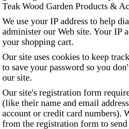
Teak Wood Garden Products & Acc
We use your IP address to help di
administer our Web site. Your IP a
your shopping cart.
Our site uses cookies to keep trac
to save your password so you don't
our site.
Our site's registration form requir
(like their name and email address
account or credit card numbers). 
from the registration form to sen