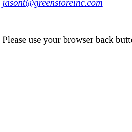
jasont@greenstoreinc.com
Please use your browser back butt