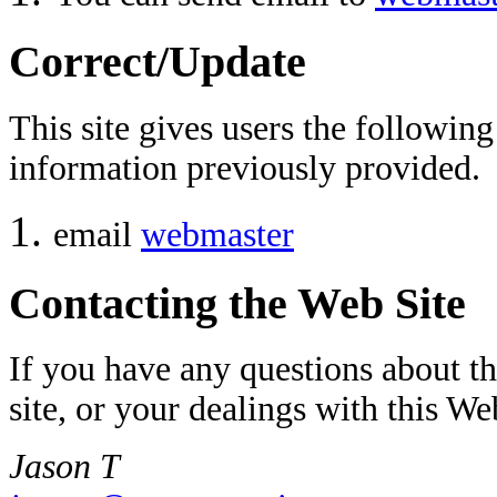
Correct/Update
This site gives users the followi
information previously provided.
email
webmaster
Contacting the Web Site
If you have any questions about thi
site, or your dealings with this We
Jason T