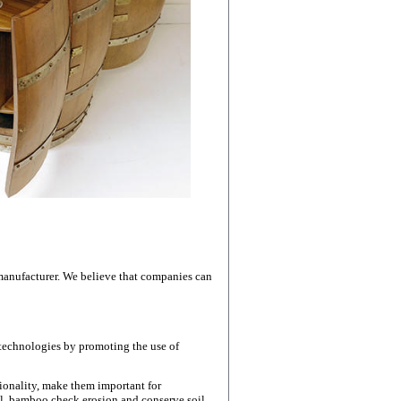
e Top
 manufacturer. We believe that companies can
 technologies by promoting the use of
ionality, make them important for
l, bamboo check erosion and conserve soil,