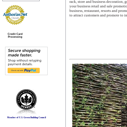
rack, store and business decoration, 
your business retail and sale promotio
business, restaurant, resorts and pro
to attract customers and promote to in
Credit Card
Processing
Member of U.S. Green Building Council