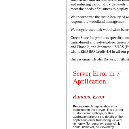
and reducing carbon dioxide levels i
meet the needs of business to display
We incorporate the rustic beauty of w
responsible woodland management.
We recycle used oak wood wine barrels 
Green Store Inc products specificatio
water-based and solvent-free. Green 
and Phase 2, and Japanese JIS/JAS (F
with LEED IEQ Credit 4.4 in all our 
Our customers inlcudes Disneys, Smithonia