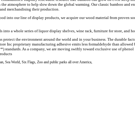
n the atmosphere to help slow down the global warming. Our classic bamboo and e
 and merchandising their production.
ood into our line of display products, we acquire our wood material from proven sour
into a whole series of liquor display shelves, wine rack, furniture for store, and ho
ns protect the environment around the world and in your business. The durable
fact
Store Inc proprietary manufacturing
adhesive
emits less formaldehyde than allowed
**) standards. As a company, we are moving swiftly toward exclusive use of
phenol
products
n, Sea World, Six Flags, Zoo and public parks all over America,