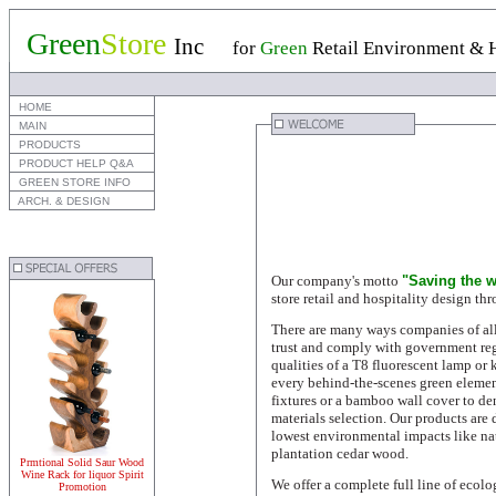
Green
Store
Inc
for
Green
Retail Environment & H
 HOME
 MAIN
 PRODUCTS
 PRODUCT HELP Q&A
 GREEN STORE INFO
 ARCH. & DESIGN
Our company's motto
"Saving the w
store retail and hospitality design th
There are many ways companies of all
trust and comply with government reg
qualities of a T8 fluorescent lamp or 
every behind-the-scenes green elemen
fixtures or a bamboo wall cover to den
materials selection. Our products are
lowest environmental impacts l
ike na
plantation cedar wood.
Prmtional Solid Saur Wood
Wine Rack for liquor Spirit
We offer a complete full line of ecolo
Promotion