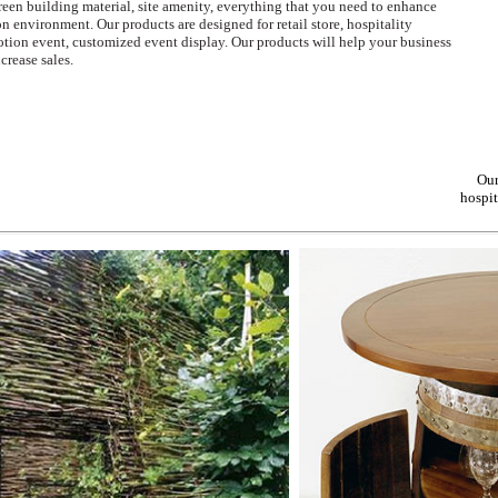
green building material, site amenity, everything that you need to enhance
n environment. Our products are designed for retail store, hospitality
motion event, customized event display. Our products will help your business
crease sales.
Our
hospit