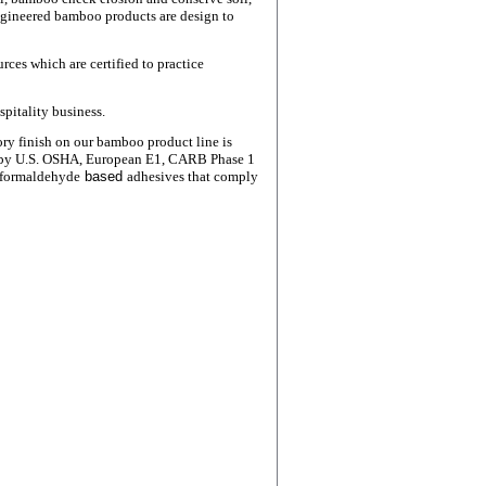
ngineered bamboo products are design to
ces which are certified to practice
spitality business.
ory finish
on our bamboo product line is
 by U.S. OSHA, European E1,
CARB
Phase 1
 formaldehyde
based
adhesives that comply