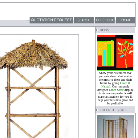
Show your customers that
you care about what matter
the most to them and their
future by going
Green &
Natural.
Our uniquely
designed
Green Store
display
& decoration products will
make a statement for you &
help your business grow and
be profitable.