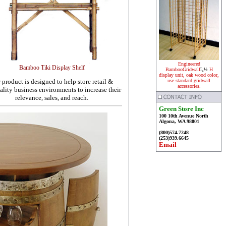
Engineered
Bamboo Tiki Display Shelf
BambooGridwall
ï¿½
H
display unit, oak wood color,
 product is designed to help store retail &
use standard gridwall
accessories.
ality business environments to increase their
relevance, sales, and reach.
Green Store Inc
100 10th Avenue North
Algona, WA 98001
(800)574.7248
(253)939.6645
Email