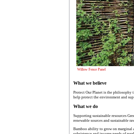
Willow Fenc
What we believe
Protect Our Planet is the philosophy 
help protect the environment and sup
What we do
Supporting sustainable resources Gre
renewable sources and sustainable raw
Bamboo ability to grow on marginal an
subsistence and income needs of rura