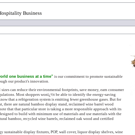
ospitality Business
orld one business at a time"
is our commitment to promote sustainable
rough our product's innovation.
 sizes can reduce their environmental footprints, save money, earn consumer
ulations. Most shoppers wonï¿½t be able to identify the energy-saving
know that a refrigeration system is emitting fewer greenhouse gases. But for
t, there are natural bamboo display stand, reclaimed wine barrel wood
ote that that particular store is taking a more responsible approach with its
 designed to build with
minimum use of materials and use materials with the
tural bamboo, recycled wine barrels, reclaimed oak wood and certified
gy sustainable display fixtures, POP, wall cover, liquor display shelves, wine