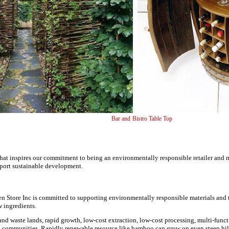
e Panel Bar and Bistro Tabl
that inspires our commitment to being an environmentally responsible retailer and
port sustainable development.
en Store Inc is committed to supporting environmentally responsible materials and
 ingredients.
d waste lands, rapid growth, low-cost extraction, low-cost processing, multi-funct
l communities. Rapidly renewable resource like bamboo can grow on even steep hil