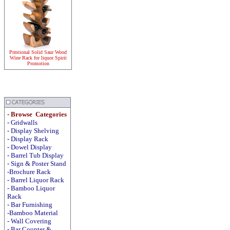
Prmtional Solid Saur Wood
Wine Rack for liquor Spirit
Promotion
-
Browse Categories
-
Gridwalls
-
Display
Shelving
-
Display
Rack
-
Dowel Display
-
Barrel Tub Display
-
Sign & Poster Stand
-Brochure Rack
-
Barrel Liquor Rack
-
Bamboo Liquor
Rack
-
Bar Furnishing
-Bamboo Material
-
Wall Covering
- Bar Counter &