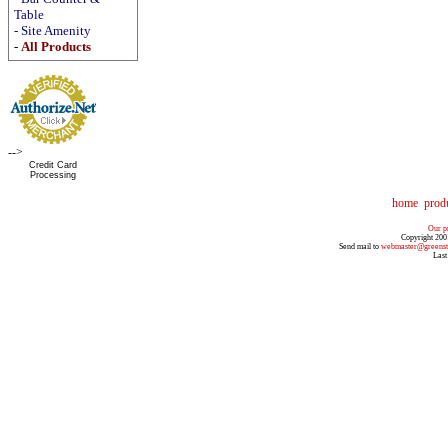
Table
-
Site Amenity
-
All Products
-->
Credit Card
Processing
home
prod
Our pr
Copyright 200
Send mail to
webmaster@greenst
Last