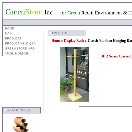
Green
Store
Inc
for
Green
Retail Environment & Ho
 HOME
 MAIN
 PRODUCTS
Home
»
Display Rack
» Classic Bamboo Hanging Ra
 PRODUCT HELP Q&A
 GREEN STORE INFO
 ARCH. & DESIGN
BHR Series Classic