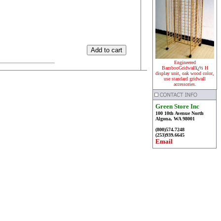
Engineered
BambooGridwall
ï¿½
H
display unit, oak wood color,
use standard gridwall
accessories.
Green Store Inc
100 10th Avenue North
Algona, WA 98001
(800)574.7248
(253)939.6645
Email