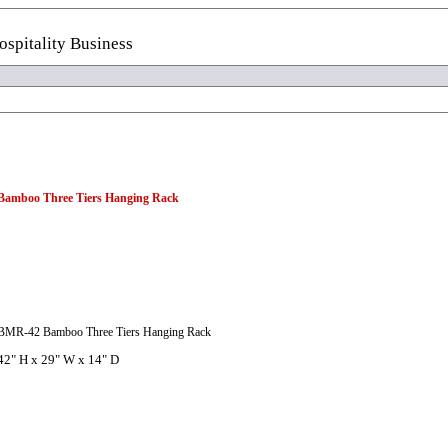
spitality Business
Bamboo Three Tiers Hanging Rack
BMR-42 Bamboo Three Tiers Hanging Rack
42" H x 29" W x 14" D