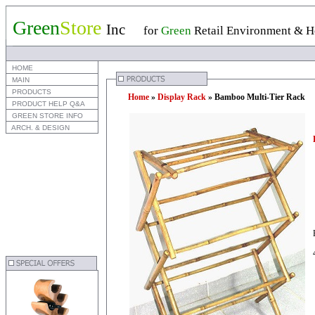
Green
Store
Inc
for
Green
Retail Environment & Ho
 HOME
 MAIN
 PRODUCTS
Home
»
Display Rack
» Bamboo Multi-Tier Rack
 PRODUCT HELP Q&A
 GREEN STORE INFO
 ARCH. & DESIGN