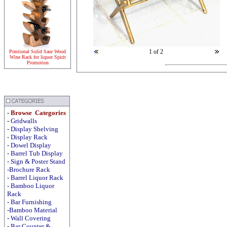
1
of 2
Prmtional Solid Saur Wood
Wine Rack for liquor Spirit
Promotion
-
Browse Categories
-
Gridwalls
-
Display
Shelving
-
Display
Rack
-
Dowel Display
-
Barrel Tub Display
-
Sign & Poster Stand
-Brochure Rack
-
Barrel Liquor Rack
-
Bamboo Liquor
Rack
-
Bar Furnishing
-Bamboo Material
-
Wall Covering
- Bar Counter &