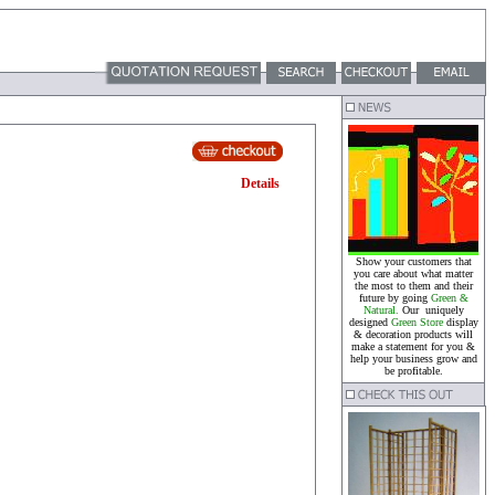
Details
Show your customers that
you care about what matter
the most to them and their
future by going
Green &
Natural.
Our uniquely
designed
Green Store
display
& decoration products will
make a statement for you &
help your business grow and
be profitable.