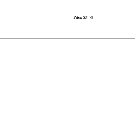
Price:
$34.79