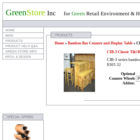
Green
Store
Inc
for
Green
Retail Environment & Ho
 HOME
 MAIN
 PRODUCTS
Home
»
Bamboo Bar Counter and Display Table
» Cl
 PRODUCT HELP Q&A
 GREEN STORE INFO
CIB-3 Classic Tiki
 ARCH. & DESIGN
CIB-3 series bamboo 
$305.32
Optional
Counter Wheels
Addon
: