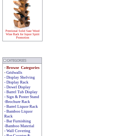
Prmtional Solid Saur Wood
Wine Rack for liquor Spirit
Promotion
-
Browse Categories
-
Gridwalls
-
Display
Shelving
-
Display
Rack
-
Dowel Display
-
Barrel Tub Display
-
Sign & Poster Stand
-Brochure Rack
-
Barrel Liquor Rack
-
Bamboo Liquor
Rack
-
Bar Furnishing
-Bamboo Material
-
Wall Covering
- Bar Counter &