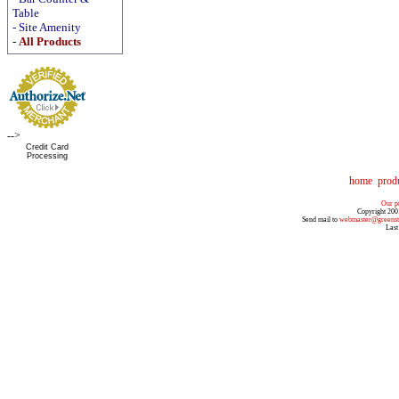
Table
-
Site Amenity
-
All Products
-->
Credit Card
Processing
home
prod
Our pr
Copyright 200
Send mail to
webmaster@greenst
Last